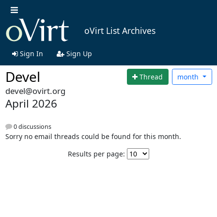
oVirt List Archives
Sign In
Sign Up
Devel
Thread
month
devel@ovirt.org
April 2026
0 discussions
Sorry no email threads could be found for this month.
Results per page: