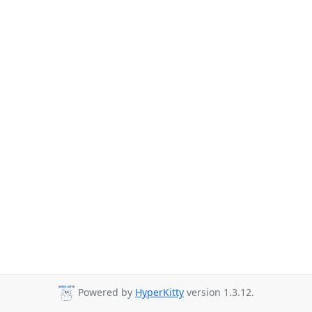
Powered by
HyperKitty
version 1.3.12.