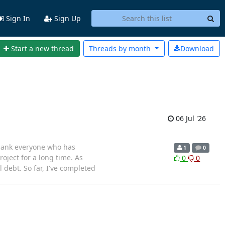
Sign In
Sign Up
Start a new thread
Threads by
month
Download
06 Jul '26
 thank everyone who has
1
0
roject for a long time. As
0
0
debt. So far, I've completed