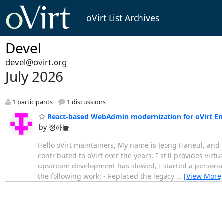
oVirt List Archives
Devel
devel@ovirt.org
July 2026
1 participants
1 discussions
React-based WebAdmin modernization for oVirt E
by 정하늘
Hello oVirt maintainers, My name is Jeong Haneul, and I
contributed to oVirt over the years. I still provides vir
upstream development has slowed, I started a personal 
the following work: - Replaced the legacy
…
[View More