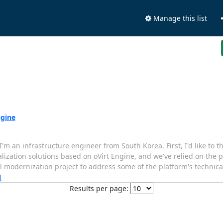
Manage this list
ngine
'm an infrastructure engineer from South Korea. First, I'd like to
tualization solutions based on oVirt Engine, and we've relied on the p
modernization project to address some of the platform's technical 
]
Results per page: