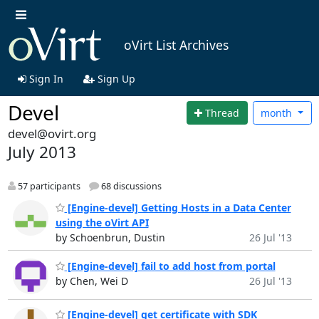
oVirt List Archives
Sign In
Sign Up
Devel
Thread
month
devel@ovirt.org
July 2013
57 participants
68 discussions
[Engine-devel] Getting Hosts in a Data Center
using the oVirt API
by Schoenbrun, Dustin
26 Jul '13
[Engine-devel] fail to add host from portal
by Chen, Wei D
26 Jul '13
[Engine-devel] get certificate with SDK