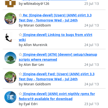
by wlbleaboy＠126
25 Jul '13
Re: [Engine-devel] [Users] [ANN] oVirt 3.3
Test Day - Tomorrow Wed - Jul 24th
by Moran Goldboim
24 Jul '13
[Engine-devel] Linking to bugs from oVirt
wiki
by Allon Mureinik
24 Jul '13
[Engine-devel] [ATN] [devenv] setup/cleanup
scripts where renamed
by Alon Bar-Lev
24 Jul '13
[Engine-devel] Fwd: [Users] [ANN] oVirt 3.3
Test Day - Tomorrow Wed - Jul 24th
by Moran Goldboim
24 Jul '13
[Engine-devel] [ANN] ovirt nigthly rpms for
fedora19 available for download
by Eyal Edri
23 Jul '13