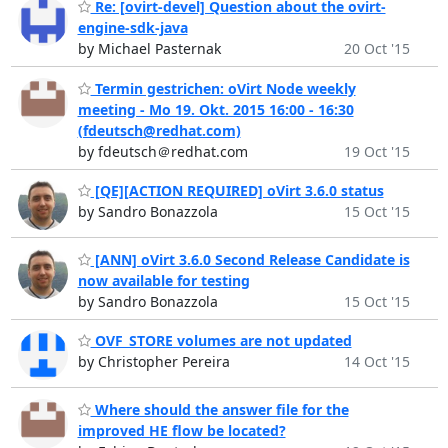
Re: [ovirt-devel] Question about the ovirt-
engine-sdk-java
by Michael Pasternak
20 Oct '15
Termin gestrichen: oVirt Node weekly
meeting - Mo 19. Okt. 2015 16:00 - 16:30
(fdeutsch@redhat.com)
by fdeutsch＠redhat.com
19 Oct '15
[QE][ACTION REQUIRED] oVirt 3.6.0 status
by Sandro Bonazzola
15 Oct '15
[ANN] oVirt 3.6.0 Second Release Candidate is
now available for testing
by Sandro Bonazzola
15 Oct '15
OVF_STORE volumes are not updated
by Christopher Pereira
14 Oct '15
Where should the answer file for the
improved HE flow be located?