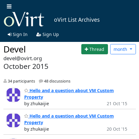
oVirt List Archives
Sign In
Sign Up
Devel
Thread
month
devel@ovirt.org
October 2015
34 participants
48 discussions
Hello and a question about VM Custom
Property
by zhukaijie
21 Oct '15
Hello and a question about VM Custom
Property
by zhukaijie
20 Oct '15