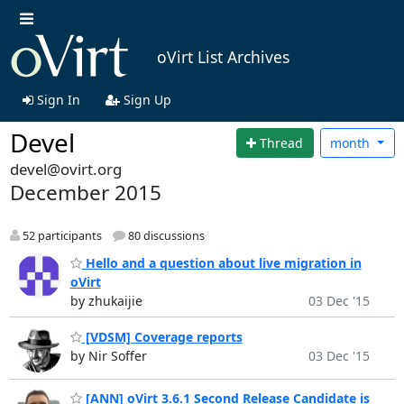
oVirt List Archives
Sign In
Sign Up
Devel
Thread
month
devel@ovirt.org
December 2015
52 participants
80 discussions
Hello and a question about live migration in
oVirt
by zhukaijie
03 Dec '15
[VDSM] Coverage reports
by Nir Soffer
03 Dec '15
[ANN] oVirt 3.6.1 Second Release Candidate is