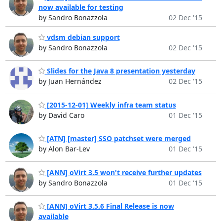
now available for testing
by Sandro Bonazzola
02 Dec '15
vdsm debian support
by Sandro Bonazzola
02 Dec '15
Slides for the Java 8 presentation yesterday
by Juan Hernández
02 Dec '15
[2015-12-01] Weekly infra team status
by David Caro
01 Dec '15
[ATN] [master] SSO patchset were merged
by Alon Bar-Lev
01 Dec '15
[ANN] oVirt 3.5 won't receive further updates
by Sandro Bonazzola
01 Dec '15
[ANN] oVirt 3.5.6 Final Release is now
available