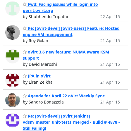
Fwd: Facing issues while login into
gerrit.ovirt.org
by Shubhendu Tripathi
22 Apr '15
Re: [ovirt-devel] [ovirt-users] Feature: Hosted
engine VM management
by Roy Golan
21 Apr '15
oVirt 3.6 new feature: NUMA aware KSM
support
by David Maroshi
21 Apr '15
JPA in oVirt
by Liran Zelkha
21 Apr '15
Agenda for April 22 oVirt Weekly Sync
by Sandro Bonazzola
21 Apr '15
Re: [ovirt-devel] [oVirt Jenkins]
vdsm_master_unit-tests_merged - Build # 4878 -
Still Failing!