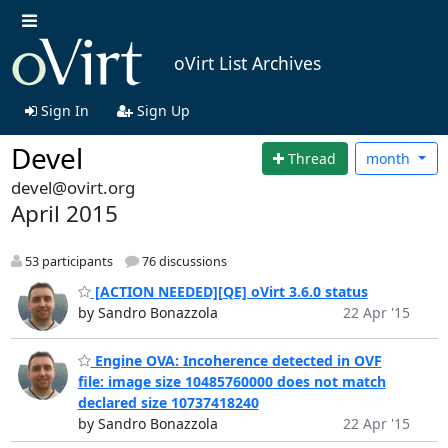
oVirt List Archives
Sign In
Sign Up
Devel
Thread
month
devel@ovirt.org
April 2015
53 participants
76 discussions
[ACTION NEEDED][QE] oVirt 3.6.0 status
by Sandro Bonazzola
22 Apr '15
Engine OVA: Incoherence detected in OVF
file: image size 10485760000 does not match
declared size 10737418240
by Sandro Bonazzola
22 Apr '15