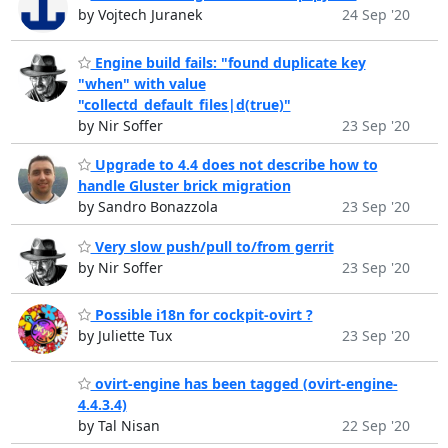
by Vojtech Juranek
24 Sep '20
Engine build fails: "found duplicate key
"when" with value
"collectd_default_files|d(true)"
by Nir Soffer
23 Sep '20
Upgrade to 4.4 does not describe how to
handle Gluster brick migration
by Sandro Bonazzola
23 Sep '20
Very slow push/pull to/from gerrit
by Nir Soffer
23 Sep '20
Possible i18n for cockpit-ovirt ?
by Juliette Tux
23 Sep '20
ovirt-engine has been tagged (ovirt-engine-
4.4.3.4)
by Tal Nisan
22 Sep '20