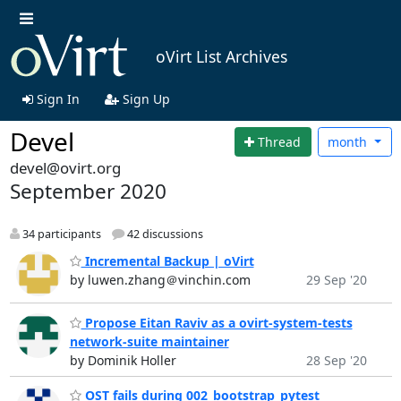
oVirt List Archives
Sign In
Sign Up
Devel
Thread
month
devel@ovirt.org
September 2020
34 participants
42 discussions
Incremental Backup | oVirt
by luwen.zhang＠vinchin.com
29 Sep '20
Propose Eitan Raviv as a ovirt-system-tests
network-suite maintainer
by Dominik Holler
28 Sep '20
OST fails during 002_bootstrap_pytest