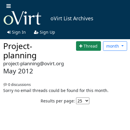
oVirt List Archives
Sign In
Sign Up
Project-
Thread
month
planning
project-planning@ovirt.org
May 2012
0 discussions
Sorry no email threads could be found for this month.
Results per page: