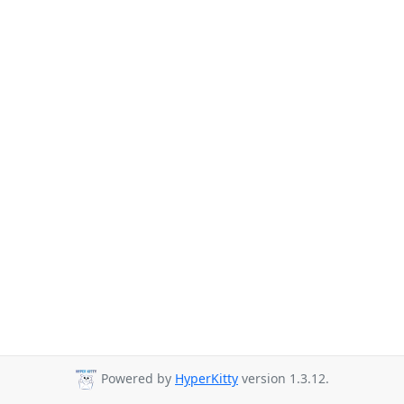
Powered by
HyperKitty
version 1.3.12.