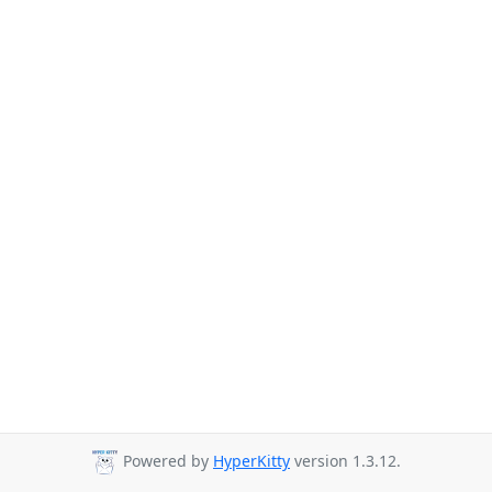
Powered by
HyperKitty
version 1.3.12.