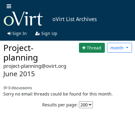
oVirt List Archives
Sign In
Sign Up
Project-
Thread
month
planning
project-planning@ovirt.org
June 2015
0 discussions
Sorry no email threads could be found for this month.
Results per page: