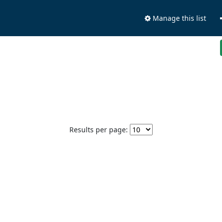
Manage this list
Results per page: