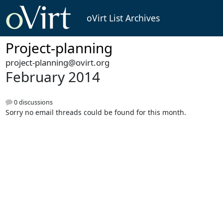
oVirt List Archives
Project-planning
project-planning@ovirt.org
February 2014
0 discussions
Sorry no email threads could be found for this month.