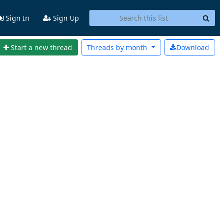
Sign In
Sign Up
Start a new thread
Threads by
month
Download