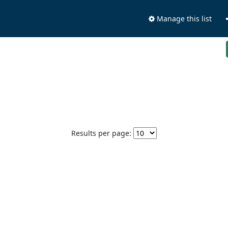
Manage this list
Results per page: