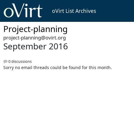
oVirt List Archives
Project-planning
project-planning@ovirt.org
September 2016
0 discussions
Sorry no email threads could be found for this month.