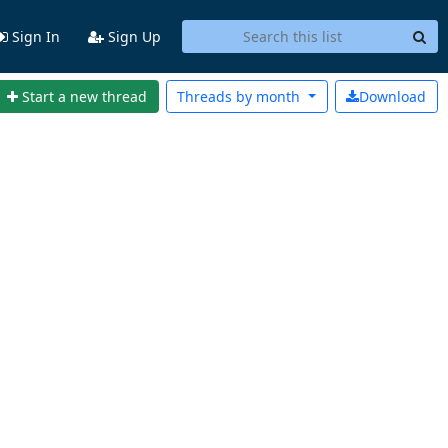
Sign In
Sign Up
Start a new thread
Threads by
month
Download