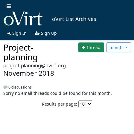
oVirt List Archives
Sign In
Sign Up
Project-
Thread
month
planning
project-planning@ovirt.org
November 2018
0 discussions
Sorry no email threads could be found for this month.
Results per page: