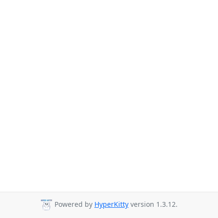
Powered by
HyperKitty
version 1.3.12.