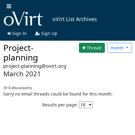
oVirt List Archives
Sign In
Sign Up
Project-
Thread
month
planning
project-planning@ovirt.org
March 2021
0 discussions
Sorry no email threads could be found for this month.
Results per page: