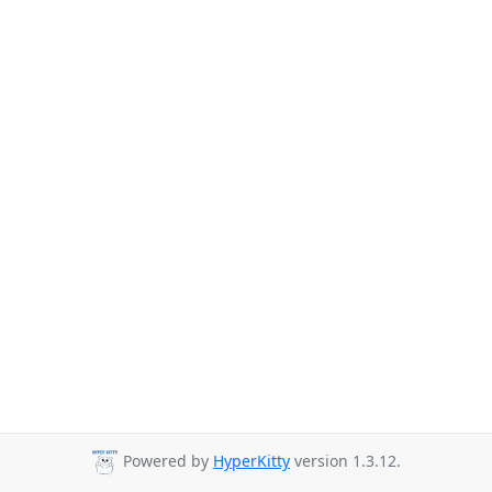
Powered by
HyperKitty
version 1.3.12.