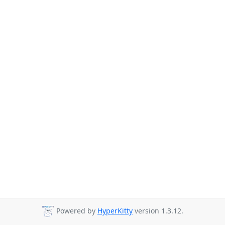
Powered by
HyperKitty
version 1.3.12.