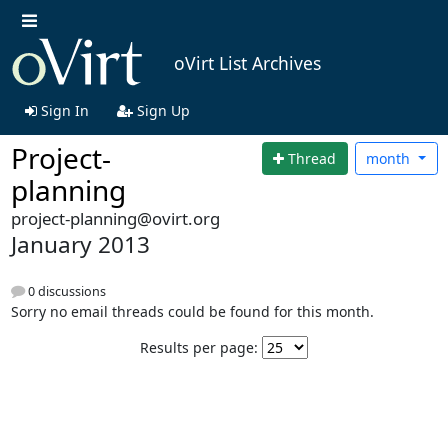
oVirt List Archives
Sign In
Sign Up
Project-
Thread
month
planning
project-planning@ovirt.org
January 2013
0 discussions
Sorry no email threads could be found for this month.
Results per page: