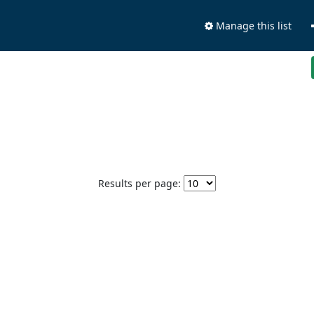
Manage this list
Results per page: