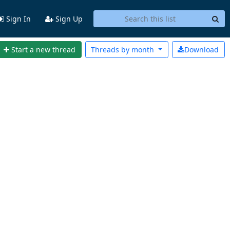
Sign In
Sign Up
Start a new thread
Threads by
month
Download