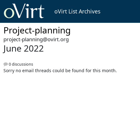
oVirt List Archives
Project-planning
project-planning@ovirt.org
June 2022
0 discussions
Sorry no email threads could be found for this month.