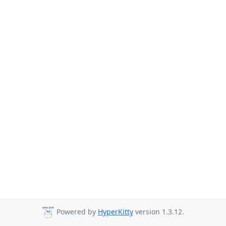
Powered by
HyperKitty
version 1.3.12.