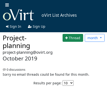
oVirt List Archives
Sign In
Sign Up
Project-
Thread
month
planning
project-planning@ovirt.org
October 2019
0 discussions
Sorry no email threads could be found for this month.
Results per page: