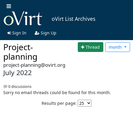
oVirt List Archives
Sign In
Sign Up
Project-
Thread
month
planning
project-planning@ovirt.org
July 2022
0 discussions
Sorry no email threads could be found for this month.
Results per page: