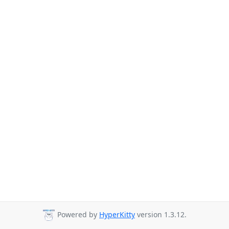
Powered by
HyperKitty
version 1.3.12.