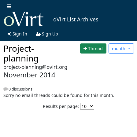
oVirt List Archives
Sign In
Sign Up
Project-
Thread
month
planning
project-planning@ovirt.org
November 2014
0 discussions
Sorry no email threads could be found for this month.
Results per page: