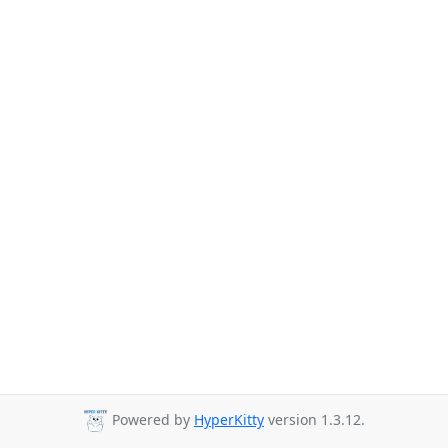
Powered by
HyperKitty
version 1.3.12.