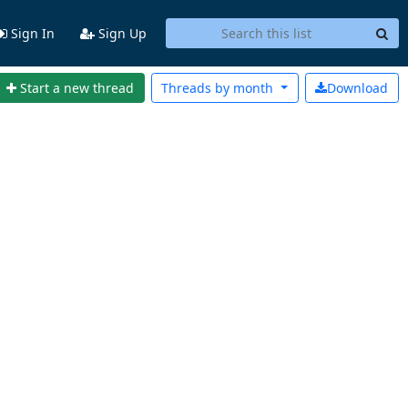
Sign In
Sign Up
Start a new thread
Threads by
month
Download