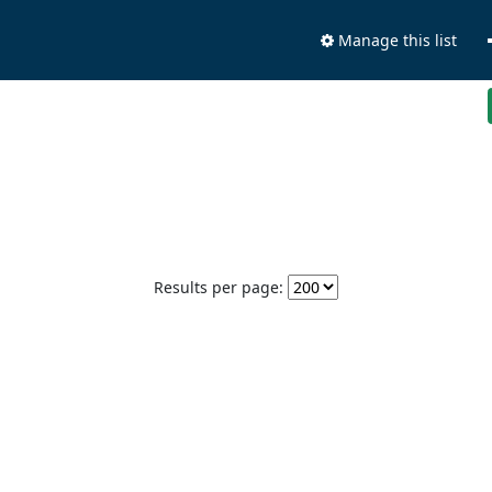
Manage this list
Results per page: