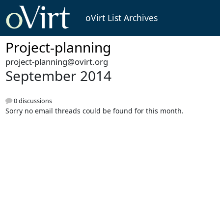
oVirt List Archives
Project-planning
project-planning@ovirt.org
September 2014
0 discussions
Sorry no email threads could be found for this month.