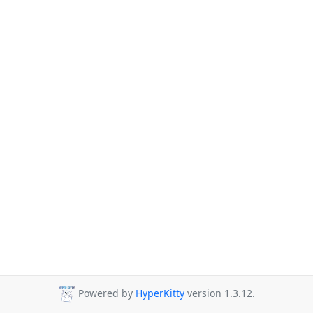
Powered by
HyperKitty
version 1.3.12.