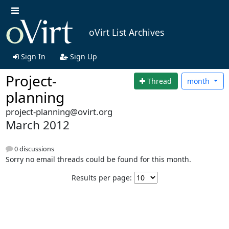
oVirt List Archives
Sign In
Sign Up
Project-
Thread
month
planning
project-planning@ovirt.org
March 2012
0 discussions
Sorry no email threads could be found for this month.
Results per page: