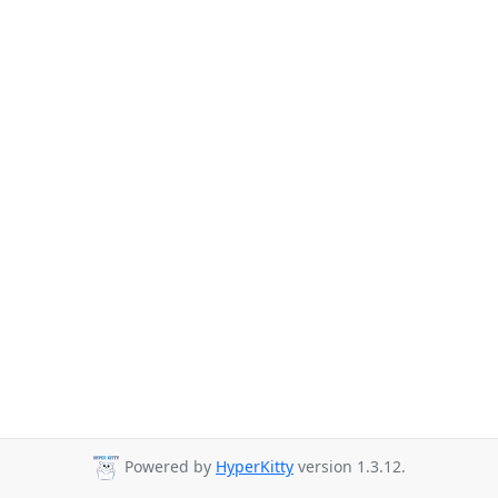
Powered by
HyperKitty
version 1.3.12.