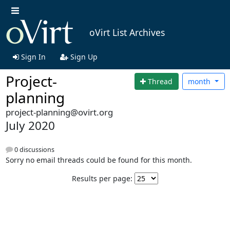
oVirt List Archives
Sign In
Sign Up
Project-
Thread
month
planning
project-planning@ovirt.org
July 2020
0 discussions
Sorry no email threads could be found for this month.
Results per page: