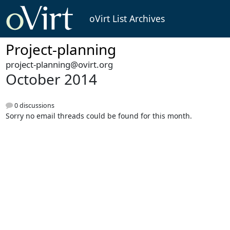
oVirt List Archives
Project-planning
project-planning@ovirt.org
October 2014
0 discussions
Sorry no email threads could be found for this month.