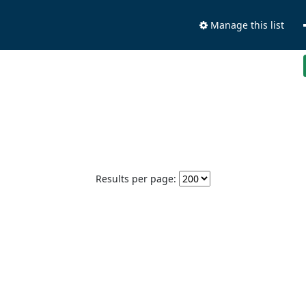
Manage this list
Results per page: