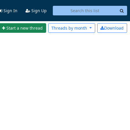
Sign In
Sign Up
Start a new thread
Threads by
month
Download