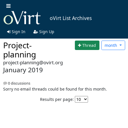
oVirt List Archives
Sign In
Sign Up
Project-
Thread
month
planning
project-planning@ovirt.org
January 2019
0 discussions
Sorry no email threads could be found for this month.
Results per page: