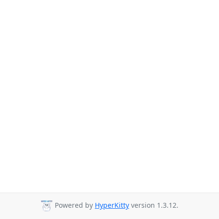
Powered by
HyperKitty
version 1.3.12.