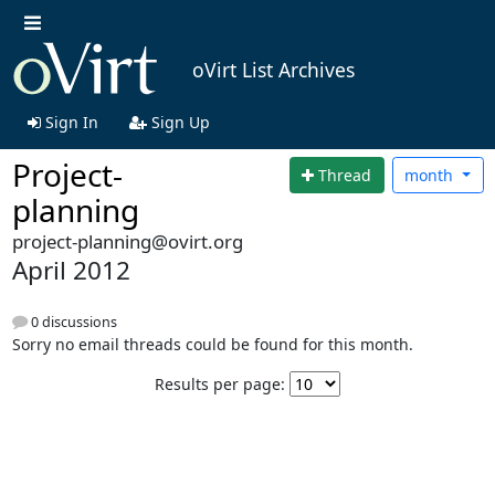
oVirt List Archives
Sign In
Sign Up
Project-
Thread
month
planning
project-planning@ovirt.org
April 2012
0 discussions
Sorry no email threads could be found for this month.
Results per page: