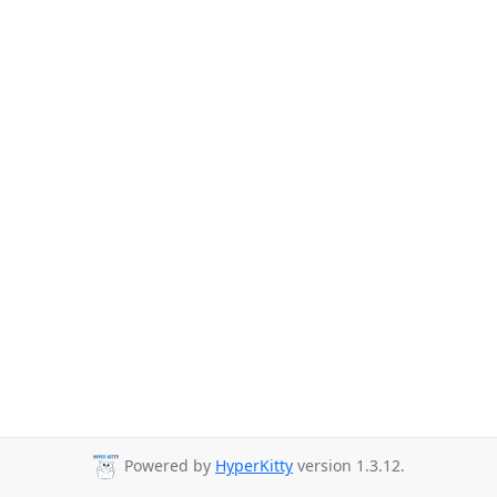
Powered by
HyperKitty
version 1.3.12.