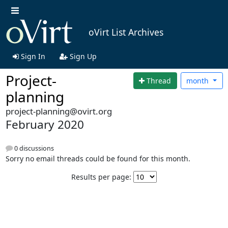
oVirt List Archives
Sign In
Sign Up
Project-
Thread
month
planning
project-planning@ovirt.org
February 2020
0 discussions
Sorry no email threads could be found for this month.
Results per page: