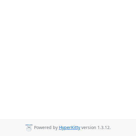
Powered by
HyperKitty
version 1.3.12.