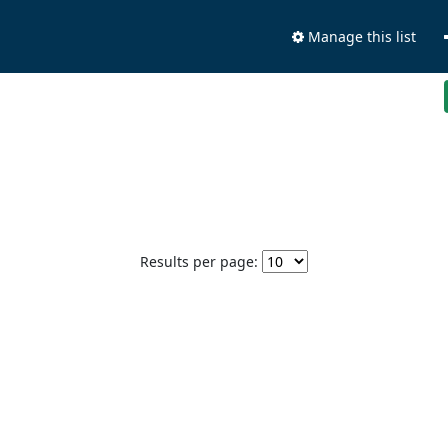
Manage this list
Results per page: