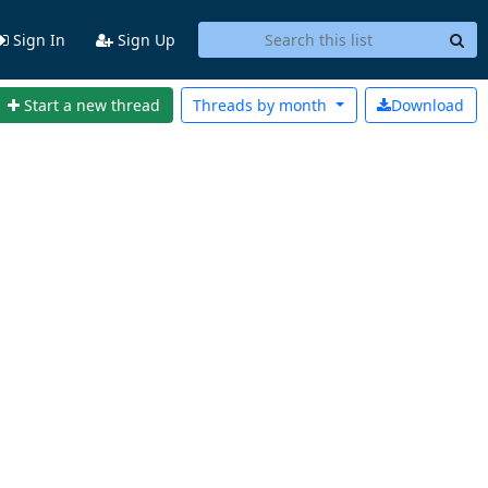
Sign In
Sign Up
Start a new thread
Threads by
month
Download