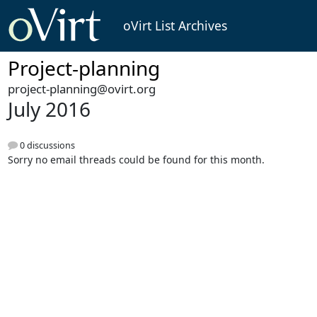
oVirt List Archives
Project-planning
project-planning@ovirt.org
July 2016
0 discussions
Sorry no email threads could be found for this month.