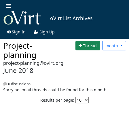
oVirt List Archives
Sign In
Sign Up
Project-
Thread
month
planning
project-planning@ovirt.org
June 2018
0 discussions
Sorry no email threads could be found for this month.
Results per page: