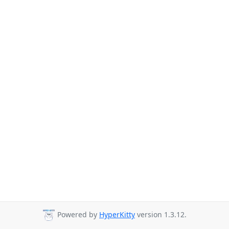
Powered by
HyperKitty
version 1.3.12.