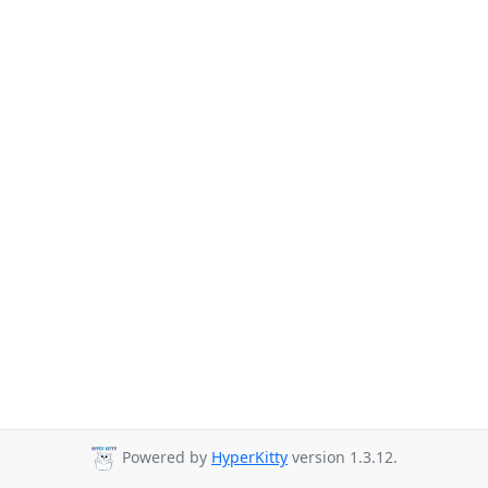
Powered by
HyperKitty
version 1.3.12.