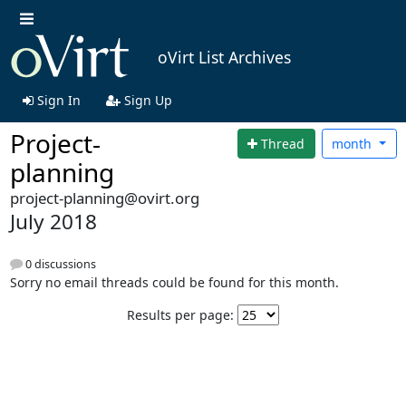
oVirt List Archives
Sign In
Sign Up
Project-
Thread
month
planning
project-planning@ovirt.org
July 2018
0 discussions
Sorry no email threads could be found for this month.
Results per page: