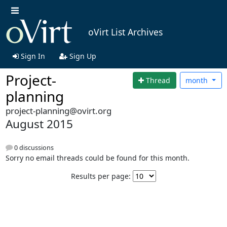
oVirt List Archives
Sign In
Sign Up
Project-
Thread
month
planning
project-planning@ovirt.org
August 2015
0 discussions
Sorry no email threads could be found for this month.
Results per page: