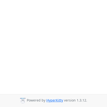
Powered by
HyperKitty
version 1.3.12.