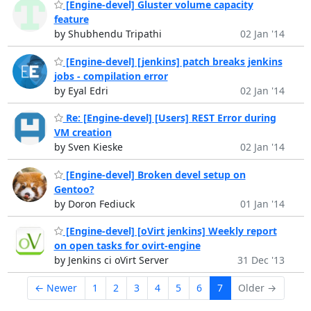
[Engine-devel] Gluster volume capacity
feature
by Shubhendu Tripathi
02 Jan '14
[Engine-devel] [jenkins] patch breaks jenkins
jobs - compilation error
by Eyal Edri
02 Jan '14
Re: [Engine-devel] [Users] REST Error during
VM creation
by Sven Kieske
02 Jan '14
[Engine-devel] Broken devel setup on
Gentoo?
by Doron Fediuck
01 Jan '14
[Engine-devel] [oVirt jenkins] Weekly report
on open tasks for ovirt-engine
by Jenkins ci oVirt Server
31 Dec '13
← Newer
1
2
3
4
5
6
7
Older →