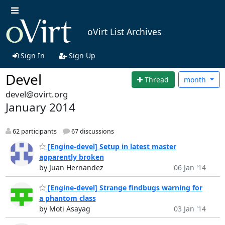
oVirt List Archives
Sign In
Sign Up
Devel
Thread
month
devel@ovirt.org
January 2014
62 participants
67 discussions
[Engine-devel] Setup in latest master
apparently broken
by Juan Hernandez
06 Jan '14
[Engine-devel] Strange findbugs warning for
a phantom class
by Moti Asayag
03 Jan '14