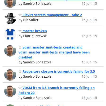
by Sandro Bonazzola
16 Jun '15
Libvirt secrets management - take 2
by Nir Soffer
16 Jun '15
master broken
by Piotr Kliczewski
16 Jun '15
vdsm_master_unit-tests_created and
vdsm_master_unit-tests_merged have been
disabled
by Sandro Bonazzola
16 Jun '15
Repository closure is currently failing for 3.5
by Sandro Bonazzola
16 Jun '15
VDSM from 3.5 branch is currently failing on
Fedora 20
by Sandro Bonazzola
16 Jun '15