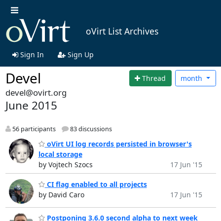
oVirt List Archives
Sign In
Sign Up
Devel
Thread
month
devel@ovirt.org
June 2015
56 participants
83 discussions
oVirt UI log records persisted in browser's
local storage
by Vojtech Szocs
17 Jun '15
CI flag enabled to all projects
by David Caro
17 Jun '15
Postponing 3.6.0 second alpha to next week