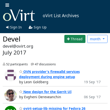
oVirt List Archives
Sign In
Sign Up
Devel
Thread
month
devel@ovirt.org
July 2017
52 participants
47 discussions
OVN provider's firewalld services
deployment during engine setup
by Leon Goldberg
19 Sep '17
New design for the Gerrit UI
by Evgheni Dereveanchin
06 Sep '17
ovirt-setup-lib missing for Fedora 26