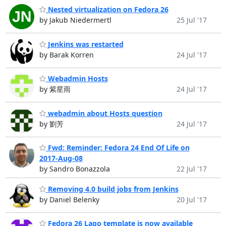
Nested virtualization on Fedora 26
by Jakub Niedermertl
25 Jul '17
Jenkins was restarted
by Barak Korren
24 Jul '17
Webadmin Hosts
by 紫星雨
24 Jul '17
webadmin about Hosts question
by 劉芳
24 Jul '17
Fwd: Reminder: Fedora 24 End Of Life on
2017-Aug-08
by Sandro Bonazzola
22 Jul '17
Removing 4.0 build jobs from Jenkins
by Daniel Belenky
20 Jul '17
Fedora 26 Lago template is now available