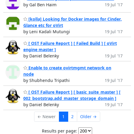
by Gal Ben Haim
19 Jul '17
[kolla] Looking for Docker images for Cinder,
Glance etc for oVirt
by Leni Kadali Mutungi
19 Jul '17
[ OST Failure Report ] [ Failed Build ] [ oVirt
engine master ]
by Daniel Belenky
19 Jul '17
Enable to create ovirtmgmt network on
node
by Shubhendu Tripathi
19 Jul '17
[ OST Failure Report ] [ basic_suite_master ] [
002_bootstrap.add_master_storage_domain ]
by Daniel Belenky
19 Jul '17
← Newer
1
2
Older →
Results per page: