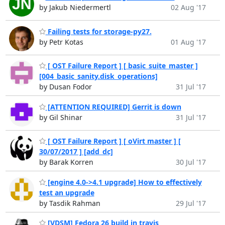
by Jakub Niedermertl
02 Aug '17
Failing tests for storage-py27.
by Petr Kotas
01 Aug '17
[ OST Failure Report ] [ basic_suite_master ]
[004_basic_sanity.disk_operations]
by Dusan Fodor
31 Jul '17
[ATTENTION REQUIRED] Gerrit is down
by Gil Shinar
31 Jul '17
[ OST Failure Report ] [ oVirt master ] [
30/07/2017 ] [add_dc]
by Barak Korren
30 Jul '17
[engine 4.0->4.1 upgrade] How to effectively
test an upgrade
by Tasdik Rahman
29 Jul '17
[VDSM] Fedora 26 build in travis