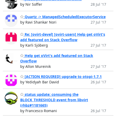
by Nir Soffer
28 Jul '17
Quartz -> ManagedScheduledExecutorService
by Ravi Shankar Nori
27 Jul '17
Re: [ovirt-devel] [ovirt-users] Help get oVirt's
add featured on Stack Overflow
by Karli Sjöberg
27 Jul '17
Help get oVirt's add featured on Stack
Overflow
by Allon Mureinik
27 Jul '17
[ACTION REQUIRED] upgrade to otopi-1.7.1
by Yedidyah Bar David
26 Jul '17
status update: consuming the
BLOCK_THRESHOLD event from libvirt
(rhbz#1181665)
by Francesco Romani
26 Jul '17