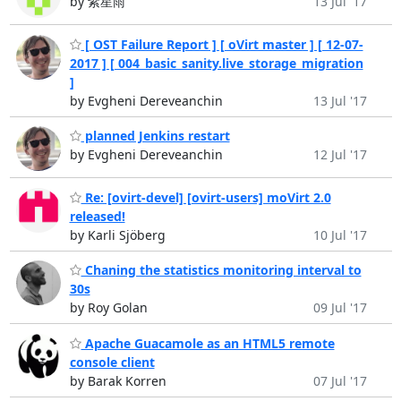
by 紫星雨
13 Jul '17
[ OST Failure Report ] [ oVirt master ] [ 12-07-
2017 ] [ 004_basic_sanity.live_storage_migration
]
by Evgheni Dereveanchin
13 Jul '17
planned Jenkins restart
by Evgheni Dereveanchin
12 Jul '17
Re: [ovirt-devel] [ovirt-users] moVirt 2.0
released!
by Karli Sjöberg
10 Jul '17
Chaning the statistics monitoring interval to
30s
by Roy Golan
09 Jul '17
Apache Guacamole as an HTML5 remote
console client
by Barak Korren
07 Jul '17