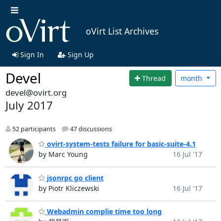
oVirt List Archives
Sign In
Sign Up
Devel
Thread
month
devel@ovirt.org
July 2017
52 participants
47 discussions
ovirt-system-tests failure for basic-suite-4.1
by Marc Young
16 Jul '17
jsonrpc go client
by Piotr Kliczewski
16 Jul '17
Webadmin complie time too long