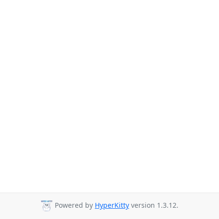
Powered by
HyperKitty
version 1.3.12.