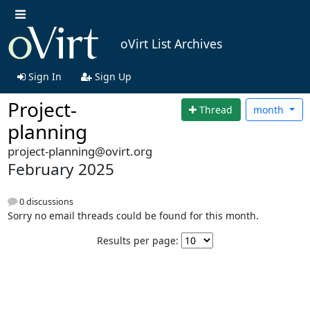
oVirt List Archives
Sign In
Sign Up
Project-
Thread
month
planning
project-planning@ovirt.org
February 2025
0 discussions
Sorry no email threads could be found for this month.
Results per page: