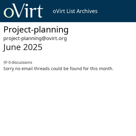
oVirt List Archives
Project-planning
project-planning@ovirt.org
June 2025
0 discussions
Sorry no email threads could be found for this month.