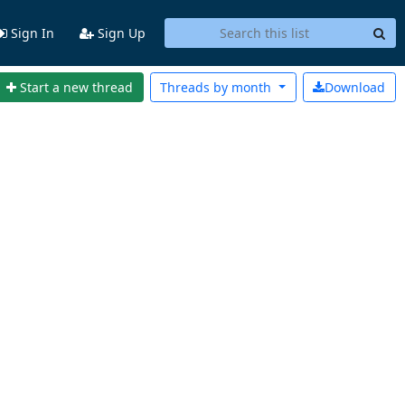
Sign In
Sign Up
Start a new thread
Threads by
month
Download