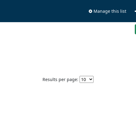
Manage this list
Results per page: