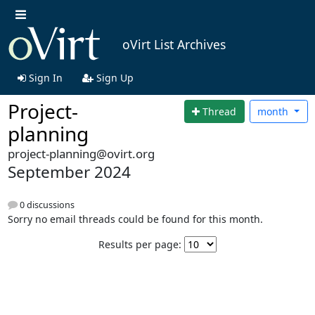
oVirt List Archives
Sign In
Sign Up
Project-
Thread
month
planning
project-planning@ovirt.org
September 2024
0 discussions
Sorry no email threads could be found for this month.
Results per page: