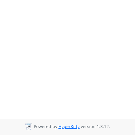
Powered by
HyperKitty
version 1.3.12.