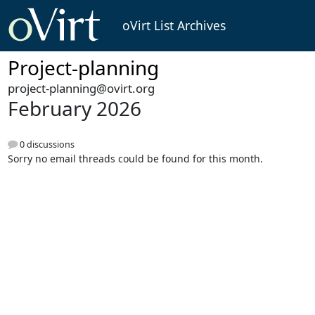
oVirt List Archives
Project-planning
project-planning@ovirt.org
February 2026
0 discussions
Sorry no email threads could be found for this month.