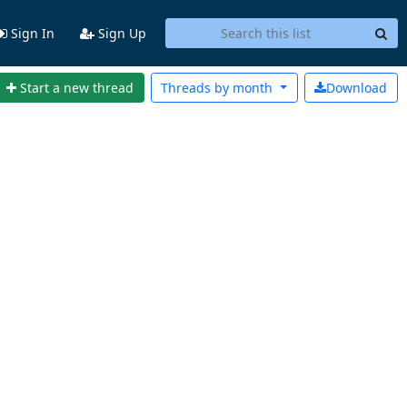
Sign In
Sign Up
Start a new thread
Threads by
month
Download