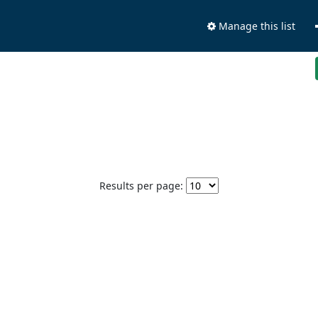
Manage this list
Results per page: