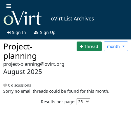
oVirt List Archives
Sign In
Sign Up
Project-
Thread
month
planning
project-planning@ovirt.org
August 2025
0 discussions
Sorry no email threads could be found for this month.
Results per page: