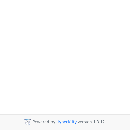
Powered by
HyperKitty
version 1.3.12.