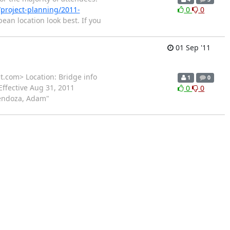
n/project-planning/2011-
0
0
ean location look best. If you
01 Sep '11
t.com> Location: Bridge info
1
0
Effective Aug 31, 2011
0
0
Mendoza, Adam"