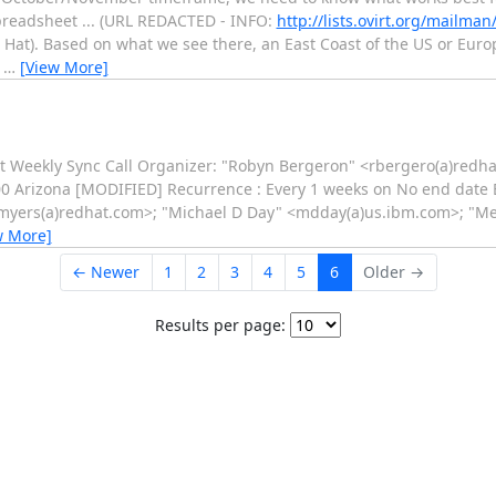
spreadsheet ... (URL REDACTED - INFO:
http://lists.ovirt.org/mailma
 Hat). Based on what we see there, an East Coast of the US or Europ
,
…
[View More]
rt Weekly Sync Call Organizer: "Robyn Bergeron" <rbergero(a)redha
:00 Arizona [MODIFIED] Recurrence : Every 1 weeks on No end date 
" <pmyers(a)redhat.com>; "Michael D Day" <mdday(a)us.ibm.com>; "
w More]
← Newer
1
2
3
4
5
6
Older →
Results per page: