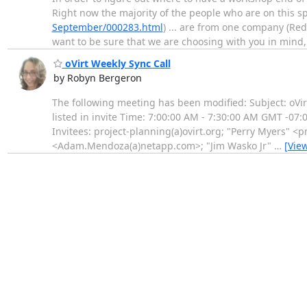
Right now the majority of the people who are on this 
September/000283.html
) ... are from one company (Red
want to be sure that we are choosing with you in mind
oVirt Weekly Sync Call
by Robyn Bergeron
The following meeting has been modified: Subject: oVi
listed in invite Time: 7:00:00 AM - 7:30:00 AM GMT -07
Invitees: project-planning(a)ovirt.org; "Perry Myers
<Adam.Mendoza(a)netapp.com>; "Jim Wasko Jr"
…
[Vie