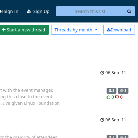
Sign In
Sign Up
Start a new thread
Threads by
month
Download
06 Sep '11
ct with the event manager,
3
3
ng this close to the event
0
0
. I've given Linux Foundation
06 Sep '11
r the majority of attendees.
4
3