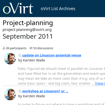
oVirt List Archives
Project-planning
project-planning@ovirt.org
September 2011
26 participants
53 discussions
update on Linuxcon potential venue
by Karsten Wade
Folks: Figured we should move in parallel on Linuxcon 
and have filled her in on the generalities and event sp
may mean we take on more costs than if e.g. any of us 
some basic specs - one big room, four smaller
…
[View
workshop at Linuxcon? or ...
by Karsten Wade
In order to figure out where to have a workshop end o