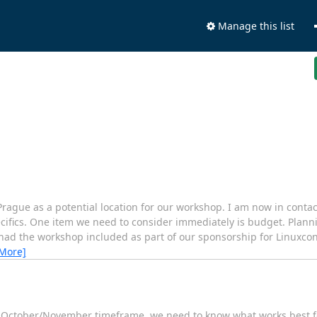
Manage this list
Prague as a potential location for our workshop. I am now in conta
ecifics. One item we need to consider immediately is budget. Planni
had the workshop included as part of our sponsorship for Linuxcon
 More]
f October/November timeframe, we need to know what works best fo