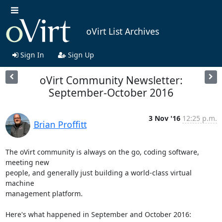
oVirt List Archives
Sign In
Sign Up
oVirt Community Newsletter:
September-October 2016
3 Nov '16
12:25 p.m.
Brian Proffitt
The oVirt community is always on the go, coding software, 
meeting new

people, and generally just building a world-class virtual 
machine

management platform.

Here's what happened in September and October 2016:
