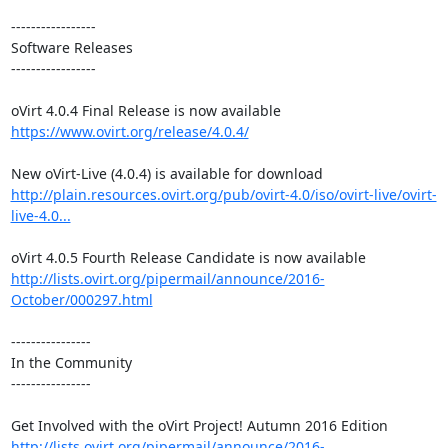
-----------------

Software Releases

-----------------

https://www.ovirt.org/release/4.0.4/
http://plain.resources.ovirt.org/pub/ovirt-4.0/iso/ovirt-live/ovirt-
live-4.0...
http://lists.ovirt.org/pipermail/announce/2016-
October/000297.html
----------------

In the Community

----------------

http://lists.ovirt.org/pipermail/announce/2016-