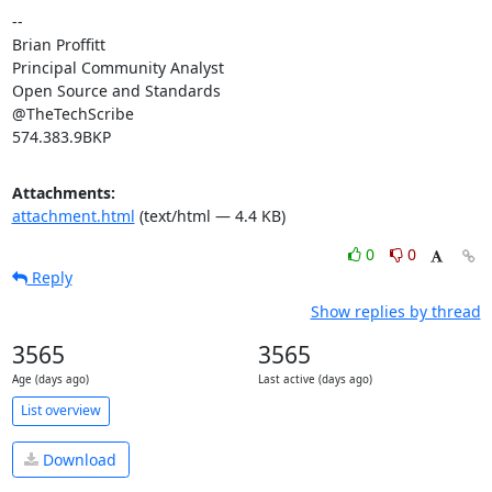
-- 

Brian Proffitt

Principal Community Analyst

Open Source and Standards

@TheTechScribe

574.383.9BKP
Attachments:
attachment.html
(text/html — 4.4 KB)
0
0
Reply
Show replies by thread
3565
3565
Age (days ago)
Last active (days ago)
List overview
Download