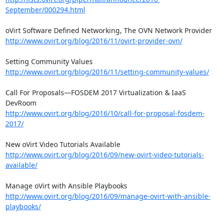
September/000294.html
http://www.ovirt.org/blog/2016/11/ovirt-provider-ovn/
http://www.ovirt.org/blog/2016/11/setting-community-values/
Call For Proposals—FOSDEM 2017 Virtualization & IaaS 
http://www.ovirt.org/blog/2016/10/call-for-proposal-fosdem-
2017/
http://www.ovirt.org/blog/2016/09/new-ovirt-video-tutorials-
available/
http://www.ovirt.org/blog/2016/09/manage-ovirt-with-ansible-
playbooks/