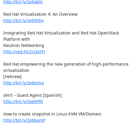
http://bit.ly/2e6akXc
http://bit.ly/2e69Sbx
Integrating Red Hat Virtualization and Red Hat OpenStack 
Platform with

http://red.ht/2cOaYFi
Red Hat empowering the new generation of high-performance 
virtualization

http://bit.ly/2e6emia
http://bit.ly/2e69PfK
http://bit.ly/2e6bamP