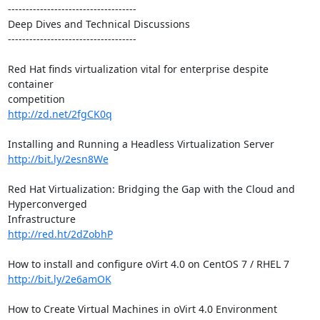
------------------------------------

Deep Dives and Technical Discussions

------------------------------------

Red Hat finds virtualization vital for enterprise despite 
container

http://zd.net/2fgCK0q
http://bit.ly/2esn8We
Red Hat Virtualization: Bridging the Gap with the Cloud and 
Hyperconverged

http://red.ht/2dZobhP
http://bit.ly/2e6amOK