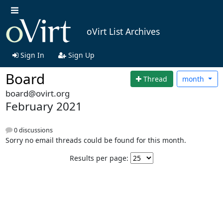
oVirt List Archives
Sign In
Sign Up
Board
Thread
month
board@ovirt.org
February 2021
0 discussions
Sorry no email threads could be found for this month.
Results per page: