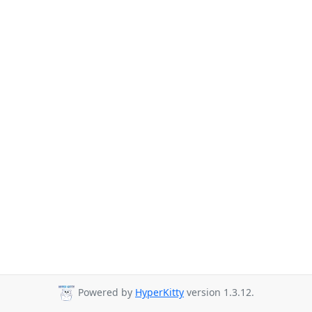
Powered by
HyperKitty
version 1.3.12.