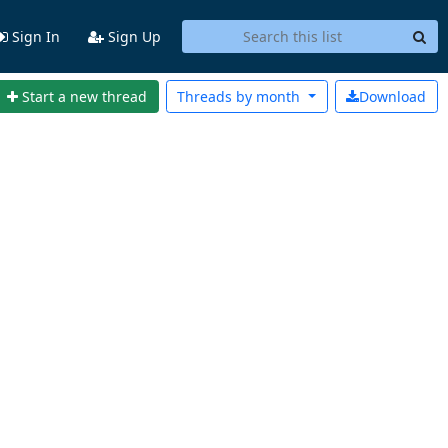
Sign In
Sign Up
Start a new thread
Threads by
month
Download