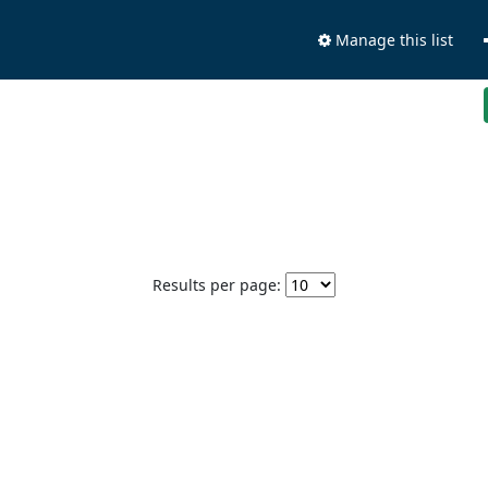
Manage this list
Results per page: