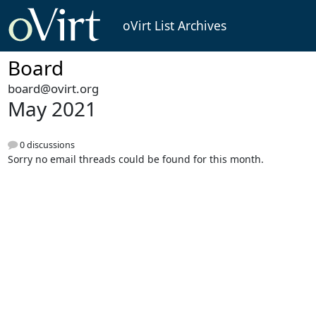
oVirt List Archives
Board
board@ovirt.org
May 2021
0 discussions
Sorry no email threads could be found for this month.