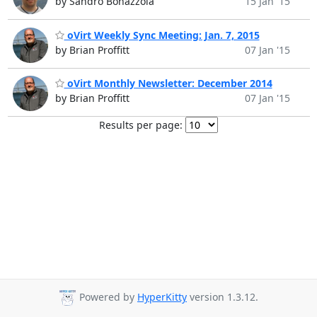
by Sandro Bonazzola
15 Jan '15
oVirt Weekly Sync Meeting: Jan. 7, 2015
by Brian Proffitt
07 Jan '15
oVirt Monthly Newsletter: December 2014
by Brian Proffitt
07 Jan '15
Results per page:
Powered by
HyperKitty
version 1.3.12.