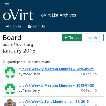
oVirt List Archives
Sign In
Sign Up
Board
Thread
month
board@ovirt.org
January 2015
3 participants
5 discussions
oVirt Weekly Meeting Minutes -- 2015-01-21
by Yaniv Dary
18 Feb '15
oVirt Weekly Meeting Minutes -- 2015-01-28
by Yaniv Dary
04 Feb '15
oVirt Weekly Sync Meeting: Jan. 14, 2015