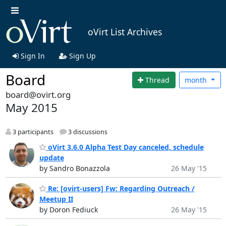
oVirt List Archives
Sign In
Sign Up
Board
Thread
month
board@ovirt.org
May 2015
3 participants
3 discussions
oVirt 3.6.0 Alpha Test Day canceled, schedule
update
by Sandro Bonazzola
26 May '15
Re: [ovirt-users] Fw: Regarding Outreach /
Meetup II
by Doron Fediuck
26 May '15