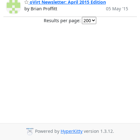
oVirt Newsletter: April 2015 Edition
by Brian Proffitt
05 May '15
Results per page:
Powered by
HyperKitty
version 1.3.12.