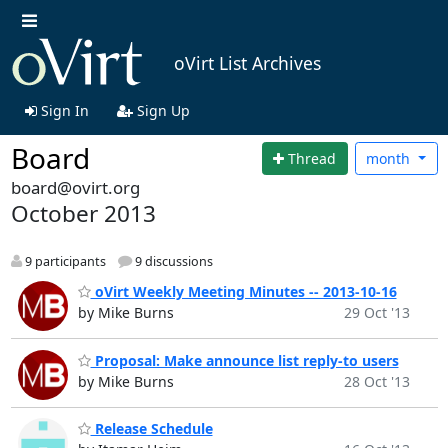
oVirt List Archives
Sign In
Sign Up
Board
Thread
month
board@ovirt.org
October 2013
9 participants
9 discussions
oVirt Weekly Meeting Minutes -- 2013-10-16
by Mike Burns
29 Oct '13
Proposal: Make announce list reply-to users
by Mike Burns
28 Oct '13
Release Schedule