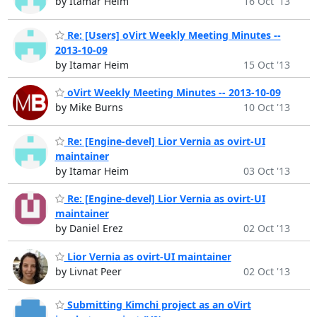
by Itamar Heim
16 Oct '13
Re: [Users] oVirt Weekly Meeting Minutes --
2013-10-09
by Itamar Heim
15 Oct '13
oVirt Weekly Meeting Minutes -- 2013-10-09
by Mike Burns
10 Oct '13
Re: [Engine-devel] Lior Vernia as ovirt-UI
maintainer
by Itamar Heim
03 Oct '13
Re: [Engine-devel] Lior Vernia as ovirt-UI
maintainer
by Daniel Erez
02 Oct '13
Lior Vernia as ovirt-UI maintainer
by Livnat Peer
02 Oct '13
Submitting Kimchi project as an oVirt