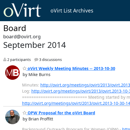
oVirt List Archives
Board
board@ovirt.org
September 2014
2 participants
3 discussions
oVirt Weekly Meeting Minutes -- 2013-10-30
by Mike Burns
Minutes:
http://ovirt.org/meetings/ovirt/2013/ovirt.201
Log:
http://ovirt.org/meetings/ovirt/2013/ovirt.2013-10-
============================ Meeting started by mbur
http://ovirt.org/meetings/ovirt/2013/ovirt.2013-10-30-1
OPW Proposal for the oVirt Board
by Brian Proffitt
Background Outreach Program for Women (OPW) -
htt