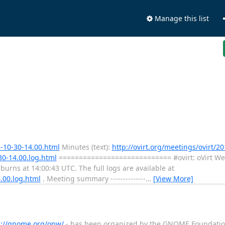
Manage this list
3-10-30-14.00.html
Minutes (text):
http://ovirt.org/meetings/ovirt/20
30-14.00.log.html
============================ #ovirt: oVirt We
ns at 14:00:43 UTC. The full logs are available at
4.00.log.html
. Meeting summary --------------
…
[View More]
p://gnome.org/opw/
- has been organized by the GNOME Foundation 