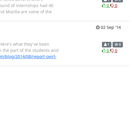
round of internships had 40
0
0
nd Mozilla are some of the
02 Sep '14
Here's what they've been
1
0
 the part of the students and
0
0
m/blog/2014/08/report-ovirt-