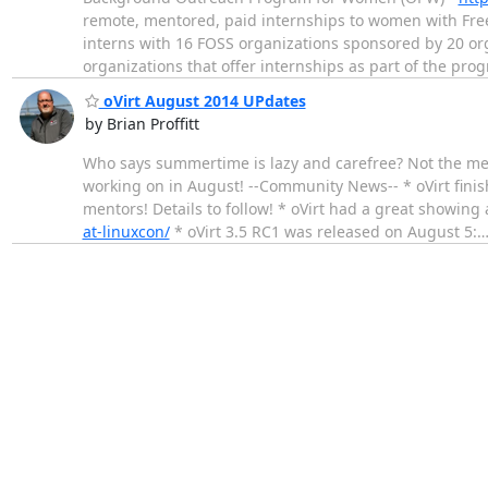
remote, mentored, paid internships to women with Free
interns with 16 FOSS organizations sponsored by 20 or
organizations that offer internships as part of the pro
oVirt August 2014 UPdates
by Brian Proffitt
Who says summertime is lazy and carefree? Not the mem
working on in August! --Community News-- * oVirt fini
mentors! Details to follow! * oVirt had a great showi
at-linuxcon/
* oVirt 3.5 RC1 was released on August 5: