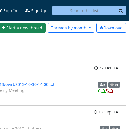
Sign In
Sign Up
Start a new thread
Threads by
month
Download
22 Oct '14
13/ovirt.2013-10-30-14.00.txt
5
40
ekly Meeting
0
0
19 Sep '14
since 2010. It offers
1
0