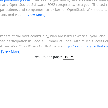
 and Open Source Software (FOSS) projects twice a year. The last 
ganizations and companies. Linux kernel, OpenStack, Wikimedia, a
gram. Red Hat,
…
[View More]
bers of the oVirt community, who are hard at work all year long! 
shed participation in Google Summer of Code, with much success on
ng at LinuxCon/CloudOpen North America
http://community.redhat.co
…
[View More]
Results per page: