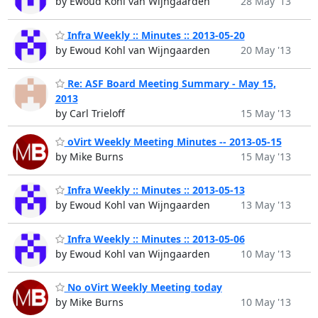
by Ewoud Kohl van Wijngaarden
28 May '13
Infra Weekly :: Minutes :: 2013-05-20
by Ewoud Kohl van Wijngaarden
20 May '13
Re: ASF Board Meeting Summary - May 15,
2013
by Carl Trieloff
15 May '13
oVirt Weekly Meeting Minutes -- 2013-05-15
by Mike Burns
15 May '13
Infra Weekly :: Minutes :: 2013-05-13
by Ewoud Kohl van Wijngaarden
13 May '13
Infra Weekly :: Minutes :: 2013-05-06
by Ewoud Kohl van Wijngaarden
10 May '13
No oVirt Weekly Meeting today
by Mike Burns
10 May '13