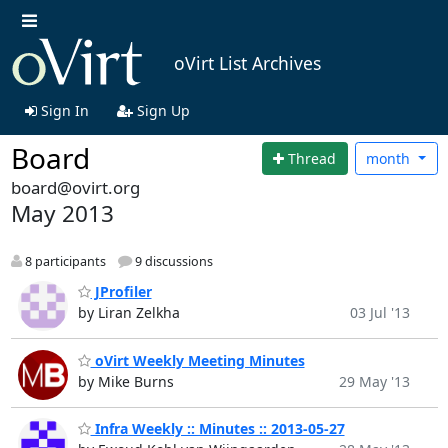
oVirt List Archives
Sign In
Sign Up
Board
Thread
month
board@ovirt.org
May 2013
8 participants
9 discussions
JProfiler
by Liran Zelkha
03 Jul '13
oVirt Weekly Meeting Minutes
by Mike Burns
29 May '13
Infra Weekly :: Minutes :: 2013-05-27