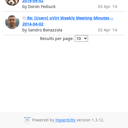
2014-04-02
by Doron Fediuck
03 Apr '14
Re: [Users] oVirt Weekly Meeting Minutes --
2014-04-02
by Sandro Bonazzola
03 Apr '14
Results per page:
Powered by
HyperKitty
version 1.3.12.