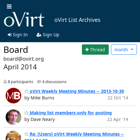
oVirt List Archives
Sign In
Sign Up
Board
Thread
month
board@ovirt.org
April 2014
8 participants
4 discussions
oVirt Weekly Meeting Minutes -- 2013-10-30
by Mike Burns
22 Oct '14
Making list members-only for posting
by Dave Neary
22 Apr '14
Re: [Users] oVirt Weekly Meeting Minutes --