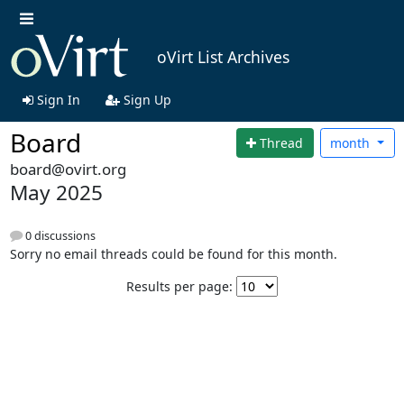
oVirt List Archives
Sign In
Sign Up
Board
Thread
month
board@ovirt.org
May 2025
0 discussions
Sorry no email threads could be found for this month.
Results per page: