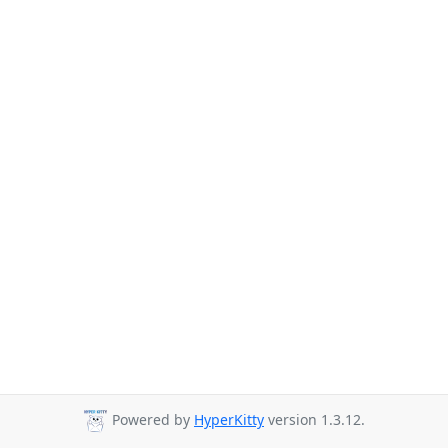
Powered by
HyperKitty
version 1.3.12.