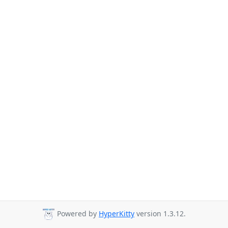
Powered by
HyperKitty
version 1.3.12.