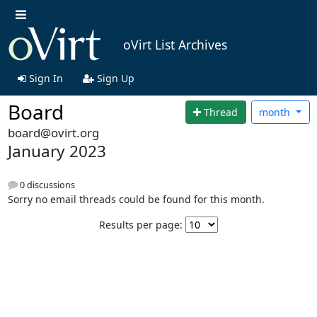
oVirt List Archives
Sign In
Sign Up
Board
Thread
month
board@ovirt.org
January 2023
0 discussions
Sorry no email threads could be found for this month.
Results per page: